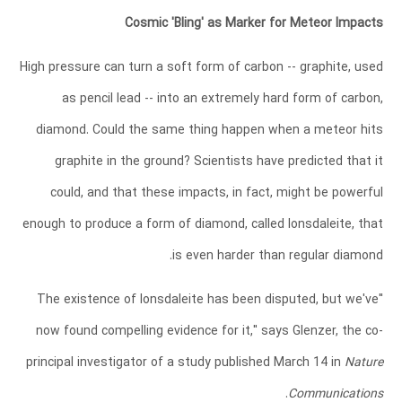
Cosmic 'Bling' as Marker for Meteor Impacts
High pressure can turn a soft form of carbon -- graphite, used
as pencil lead -- into an extremely hard form of carbon,
diamond. Could the same thing happen when a meteor hits
graphite in the ground? Scientists have predicted that it
could, and that these impacts, in fact, might be powerful
enough to produce a form of diamond, called lonsdaleite, that
is even harder than regular diamond.
"The existence of lonsdaleite has been disputed, but we've
now found compelling evidence for it," says Glenzer, the co-
principal investigator of a study published March 14 in
Nature
.
Communications