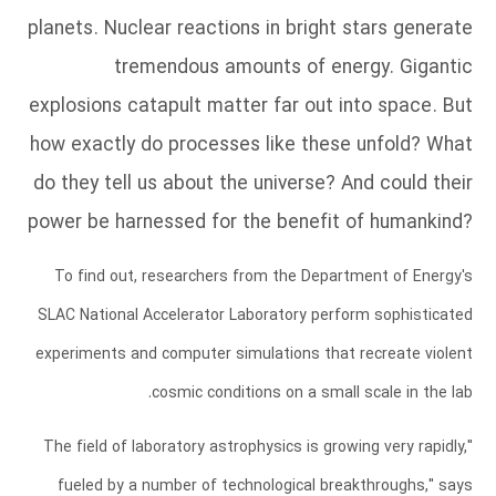
planets. Nuclear reactions in bright stars generate
tremendous amounts of energy. Gigantic
explosions catapult matter far out into space. But
how exactly do processes like these unfold? What
do they tell us about the universe? And could their
power be harnessed for the benefit of humankind?
To find out, researchers from the Department of Energy's
SLAC National Accelerator Laboratory perform sophisticated
experiments and computer simulations that recreate violent
cosmic conditions on a small scale in the lab.
"The field of laboratory astrophysics is growing very rapidly,
fueled by a number of technological breakthroughs," says