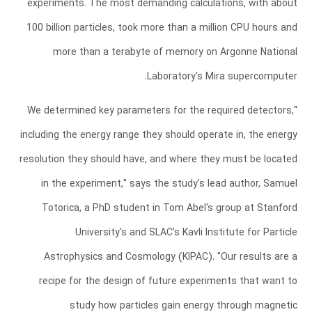
experiments. The most demanding calculations, with about
100 billion particles, took more than a million CPU hours and
more than a terabyte of memory on Argonne National
Laboratory's Mira supercomputer.
"We determined key parameters for the required detectors,
including the energy range they should operate in, the energy
resolution they should have, and where they must be located
in the experiment," says the study's lead author, Samuel
Totorica, a PhD student in Tom Abel's group at Stanford
University's and SLAC's Kavli Institute for Particle
Astrophysics and Cosmology (KIPAC). "Our results are a
recipe for the design of future experiments that want to
study how particles gain energy through magnetic