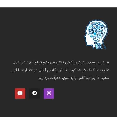
ما در وب سایت دانش ،آگاهی تلاش می کنیم تمام آنچه در دنیای
علم به ما کمک خواهد کرد را با نثر و کلامی آسان در اختیار شما قرار
دهیم، تا بتوانیم گامی را به سوی حقیقت برداریم