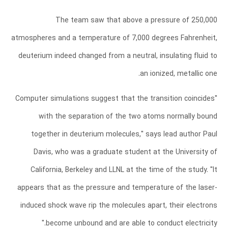
The team saw that above a pressure of 250,000
atmospheres and a temperature of 7,000 degrees Fahrenheit,
deuterium indeed changed from a neutral, insulating fluid to
an ionized, metallic one.
"Computer simulations suggest that the transition coincides
with the separation of the two atoms normally bound
together in deuterium molecules," says lead author Paul
Davis, who was a graduate student at the University of
California, Berkeley and LLNL at the time of the study. "It
appears that as the pressure and temperature of the laser-
induced shock wave rip the molecules apart, their electrons
become unbound and are able to conduct electricity."