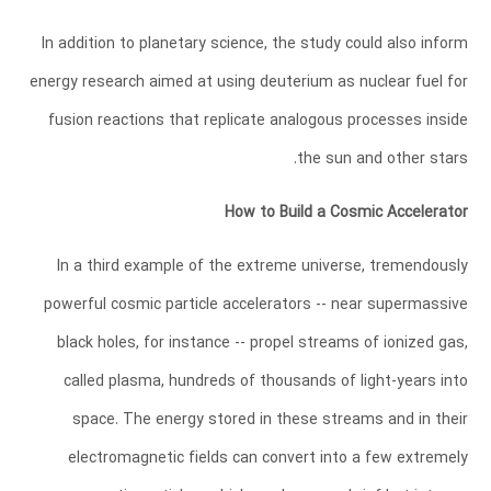
In addition to planetary science, the study could also inform
energy research aimed at using deuterium as nuclear fuel for
fusion reactions that replicate analogous processes inside
the sun and other stars.
How to Build a Cosmic Accelerator
In a third example of the extreme universe, tremendously
powerful cosmic particle accelerators -- near supermassive
black holes, for instance -- propel streams of ionized gas,
called plasma, hundreds of thousands of light-years into
space. The energy stored in these streams and in their
electromagnetic fields can convert into a few extremely