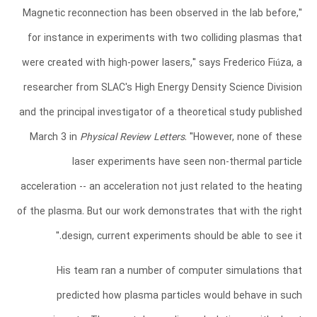
"Magnetic reconnection has been observed in the lab before,
for instance in experiments with two colliding plasmas that
were created with high-power lasers," says Frederico Fiúza, a
researcher from SLAC's High Energy Density Science Division
and the principal investigator of a theoretical study published
March 3 in
Physical Review Letters
. "However, none of these
laser experiments have seen non-thermal particle
acceleration -- an acceleration not just related to the heating
of the plasma. But our work demonstrates that with the right
design, current experiments should be able to see it."
His team ran a number of computer simulations that
predicted how plasma particles would behave in such