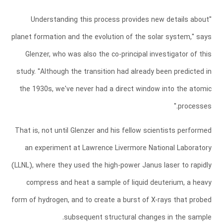
"Understanding this process provides new details about
planet formation and the evolution of the solar system," says
Glenzer, who was also the co-principal investigator of this
study. "Although the transition had already been predicted in
the 1930s, we've never had a direct window into the atomic
processes."
That is, not until Glenzer and his fellow scientists performed
an experiment at Lawrence Livermore National Laboratory
(LLNL), where they used the high-power Janus laser to rapidly
compress and heat a sample of liquid deuterium, a heavy
form of hydrogen, and to create a burst of X-rays that probed
subsequent structural changes in the sample.