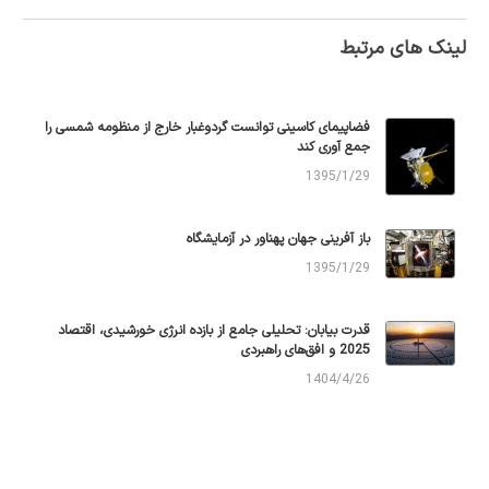
لینک های مرتبط
فضاپیمای کاسینی توانست گردوغبار خارج از منظومه شمسی را
جمع آوری کند
1395/1/29
باز آفرینی جهان پهناور در آزمایشگاه
1395/1/29
قدرت بیابان: تحلیلی جامع از بازده انرژی خورشیدی، اقتصاد
2025 و افق‌های راهبردی
1404/4/26