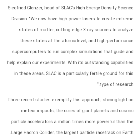
Siegfried Glenzer, head of SLAC's High Energy Density Science
Division. "We now have high-power lasers to create extreme
states of matter, cutting-edge X-ray sources to analyze
these states at the atomic level, and high-performance
supercomputers to run complex simulations that guide and
help explain our experiments. With its outstanding capabilities
in these areas, SLAC is a particularly fertile ground for this
type of research."
Three recent studies exemplify this approach, shining light on
meteor impacts, the cores of giant planets and cosmic
particle accelerators a million times more powerful than the
Large Hadron Collider, the largest particle racetrack on Earth.