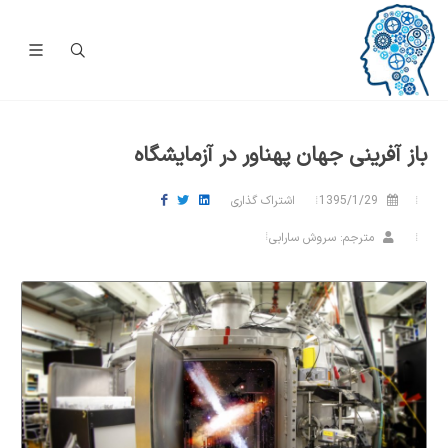
باز آفرینی جهان پهناور در آزمایشگاه
اشتراک گذاری
1395/1/29
مترجم: سروش سارابی