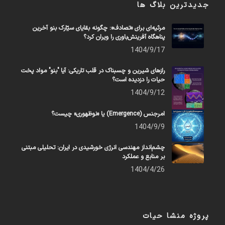
جدیدترین بلاگ ها
مرثیه‌ای برای «تصادف»: چگونه بقایای سیّارک بنو آخرین
پناهگاه آفرینش‌باوری را ویران کرد؟
1404/9/17
رازهای شیرین و چسبناک در قلب تاریکی: آیا "بنو" مواد پخت
حیات را دزدیده است؟
1404/9/12
امرجنس (Emergence) یا «نوظهوری» چیست؟
1404/9/9
چشم‌انداز مهندسی انرژی خورشیدی در ایران: تحلیلی مبتنی
بر منابع و عملکرد
1404/4/26
پروژه منشا حیات