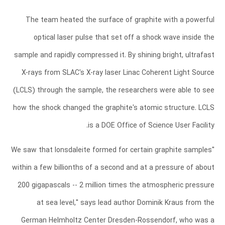
The team heated the surface of graphite with a powerful
optical laser pulse that set off a shock wave inside the
sample and rapidly compressed it. By shining bright, ultrafast
X-rays from SLAC's X-ray laser Linac Coherent Light Source
(LCLS) through the sample, the researchers were able to see
how the shock changed the graphite's atomic structure. LCLS
is a DOE Office of Science User Facility.
"We saw that lonsdaleite formed for certain graphite samples
within a few billionths of a second and at a pressure of about
200 gigapascals -- 2 million times the atmospheric pressure
at sea level," says lead author Dominik Kraus from the
German Helmholtz Center Dresden-Rossendorf, who was a