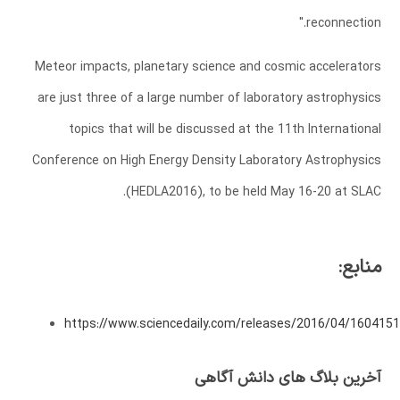
reconnection."
Meteor impacts, planetary science and cosmic accelerators
are just three of a large number of laboratory astrophysics
topics that will be discussed at the 11th International
Conference on High Energy Density Laboratory Astrophysics
(HEDLA2016), to be held May 16-20 at SLAC.
منابع:
https://www.sciencedaily.com/releases/2016/04/160415
آخرین بلاگ های دانش آگاهی