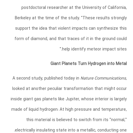
postdoctoral researcher at the University of California,
Berkeley at the time of the study. "These results strongly
support the idea that violent impacts can synthesize this
form of diamond, and that traces of it in the ground could
help identify meteor impact sites."
Giant Planets Turn Hydrogen into Metal
A second study, published today in
Nature Communications
,
looked at another peculiar transformation that might occur
inside giant gas planets like Jupiter, whose interior is largely
made of liquid hydrogen: At high pressure and temperature,
this material is believed to switch from its "normal,"
electrically insulating state into a metallic, conducting one.