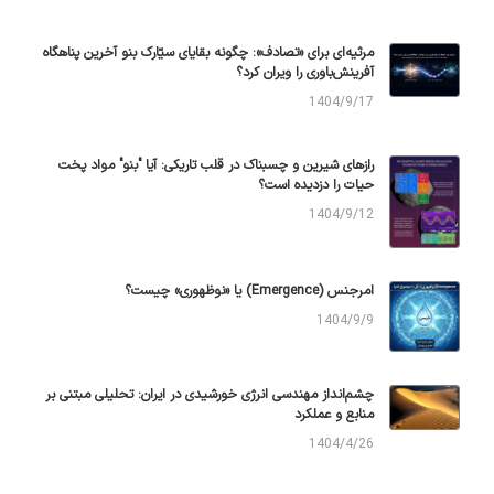
مرثیه‌ای برای «تصادف»: چگونه بقایای سیّارک بنو آخرین پناهگاه
آفرینش‌باوری را ویران کرد؟
1404/9/17
رازهای شیرین و چسبناک در قلب تاریکی: آیا "بنو" مواد پخت
حیات را دزدیده است؟
1404/9/12
امرجنس (Emergence) یا «نوظهوری» چیست؟
1404/9/9
چشم‌انداز مهندسی انرژی خورشیدی در ایران: تحلیلی مبتنی بر
منابع و عملکرد
1404/4/26