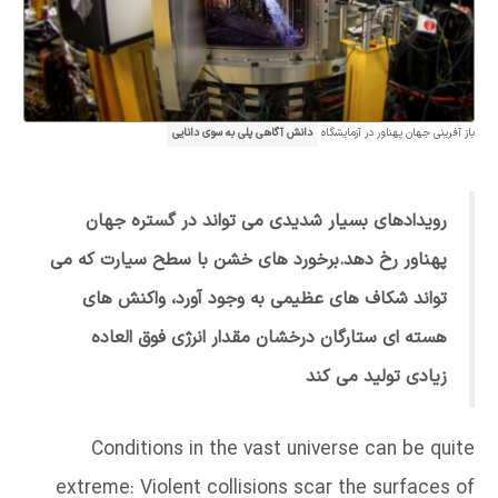
دانش آگاهی پلی به سوی دانایی
باز آفرینی جهان پهناور در آزمایشگاه
رویدادهای بسیار شدیدی می تواند در گستره جهان
پهناور رخ دهد.برخورد های خشن با سطح سیارت که می
تواند شکاف های عظیمی به وجود آورد، واکنش های
هسته ای ستارگان درخشان مقدار انرژی فوق العاده
زیادی تولید می کند
Conditions in the vast universe can be quite
extreme: Violent collisions scar the surfaces of