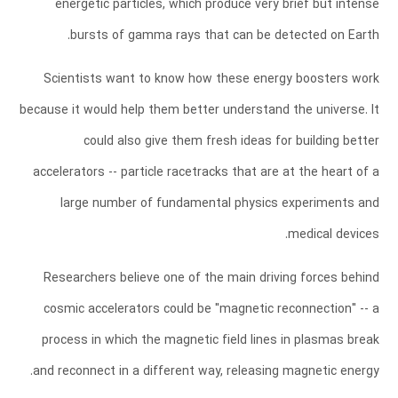
energetic particles, which produce very brief but intense
bursts of gamma rays that can be detected on Earth.
Scientists want to know how these energy boosters work
because it would help them better understand the universe. It
could also give them fresh ideas for building better
accelerators -- particle racetracks that are at the heart of a
large number of fundamental physics experiments and
medical devices.
Researchers believe one of the main driving forces behind
cosmic accelerators could be "magnetic reconnection" -- a
process in which the magnetic field lines in plasmas break
and reconnect in a different way, releasing magnetic energy.